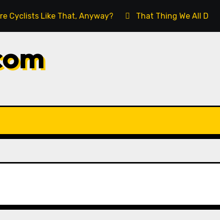
lists Like That, Anyway?
That Thing We All Do (But W
com