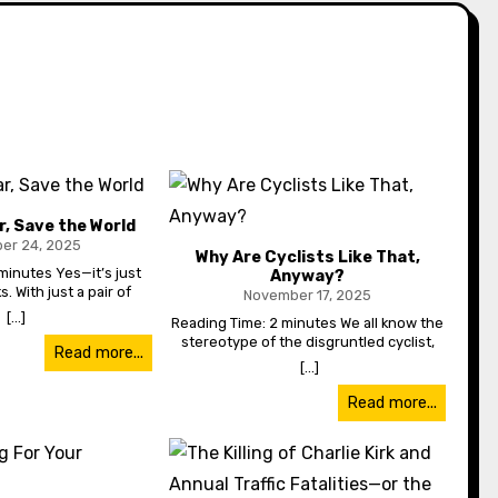
r, Save the World
er 24, 2025
Why Are Cyclists Like That,
minutes Yes—it’s just
Read
Anyway?
s. With just a pair of
am
November 17, 2025
, pants and a jacket,
wa
[...]
Reading Time: 2 minutes We all know the
e whole damn planet.
con
stereotype of the disgruntled cyclist,
much worse traffic is
back
Read more...
yelling at drivers and being obnoxious.
[...]
e I live, in the Pacific
wher
And maybe it’s true—but there might
 think we’d be used to
just be reasons. Cyclists get a lot of
Read more...
equals terrible traffic,
co
hate. Ask any commuter—they’ll cite
 not just traffic. Public
be
cyclists as being reckless, dangerous,
too. Busses are packed,
want
lawless and just downright surly too.
saunas when you get on.
to 
“They yell at us, get in our way and
they kept them freezing
o
sometimes even cause full-on road rage