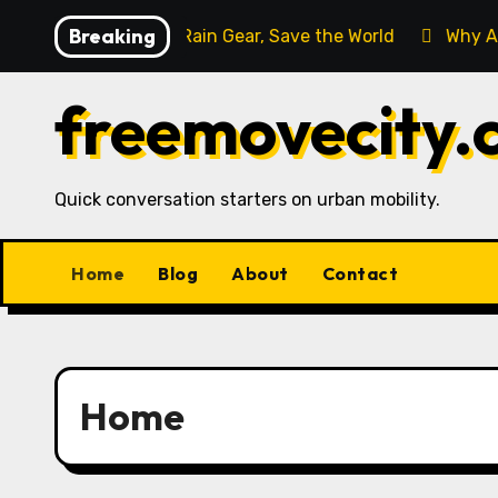
Skip
Breaking
erica
Buy Rain Gear, Save the World
Why Are Cyc
to
content
freemovecity.
Quick conversation starters on urban mobility.
Home
Blog
About
Contact
Home