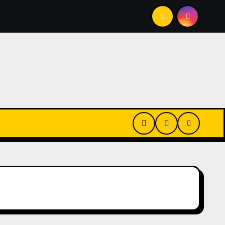
e Shouldn’t)
Who Is Paying For Your Commute?