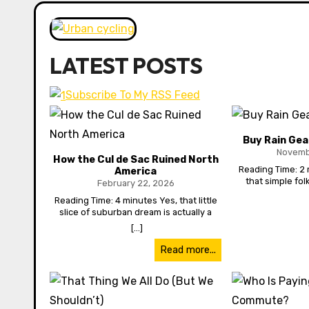
LATEST POSTS
Subscribe To My RSS Feed
Buy Rain Gea
Novemb
How the Cul de Sac Ruined North
Reading Time: 2 
America
that simple folk
February 22, 2026
waterproof shoes
Reading Time: 4 minutes Yes, that little
you can save th
slice of suburban dream is actually a
Ever notice how 
nightmare—it has ruined our physical
[...]
when it rains? Wher
health and mental health, ruined our
Northwest, you’d
finances and even hurt our children.
Read more...
it. But nope. Rain 
How? As North America grew in the 20th
every time. And it’s
century, and suburban sprawl began to
transit is worse 
develop outside downtown cores, a
and they’re like 
fundamental change occurred. Urban
I’d almost rather 
centres began to be viewed as areas of