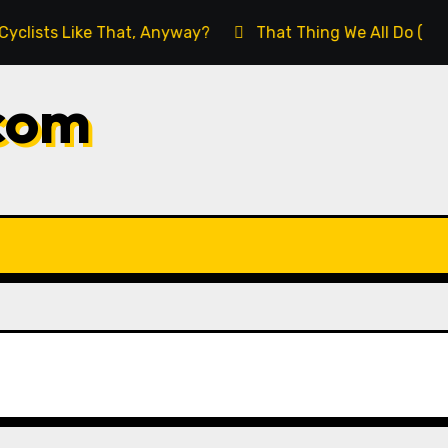
s Like That, Anyway?
That Thing We All Do (But We Sh
com