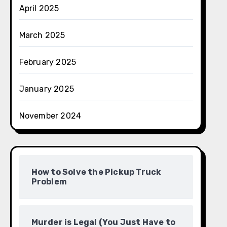
April 2025
March 2025
February 2025
January 2025
November 2024
How to Solve the Pickup Truck
Problem
Murder is Legal (You Just Have to