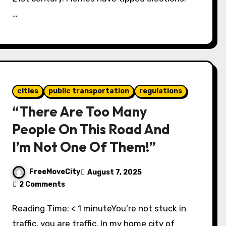
…
cities
public transportation
regulations
“There Are Too Many
People On This Road And
I’m Not One Of Them!”
FreeMoveCity
August 7, 2025
2 Comments
Reading Time: < 1 minuteYou’re not stuck in
traffic, you are traffic. In my home city of