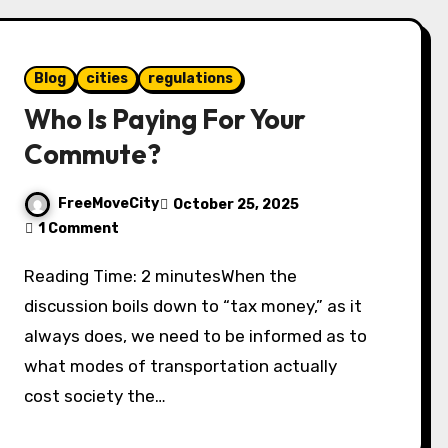
Blog
cities
regulations
Who Is Paying For Your
Commute?
FreeMoveCity
October 25, 2025
1 Comment
Reading Time: 2 minutesWhen the
discussion boils down to “tax money,” as it
always does, we need to be informed as to
what modes of transportation actually
cost society the…