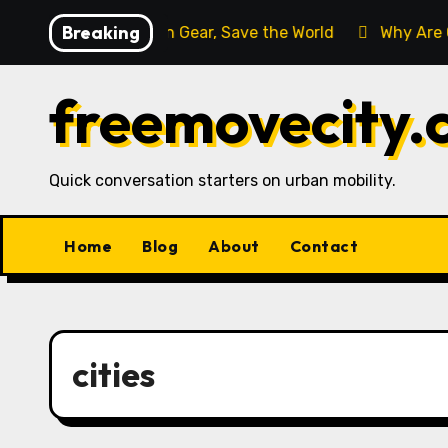
Skip
Breaking
a
Buy Rain Gear, Save the World
Why Are Cyclist
to
content
freemovecity.
Quick conversation starters on urban mobility.
Home
Blog
About
Contact
cities