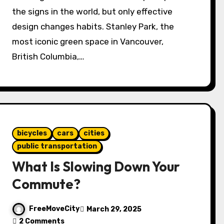
the signs in the world, but only effective
design changes habits. Stanley Park, the
most iconic green space in Vancouver,
British Columbia,…
bicycles
cars
cities
public transportation
What Is Slowing Down Your
Commute?
FreeMoveCity
March 29, 2025
2 Comments