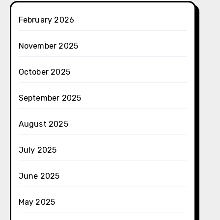
February 2026
November 2025
October 2025
September 2025
August 2025
July 2025
June 2025
May 2025