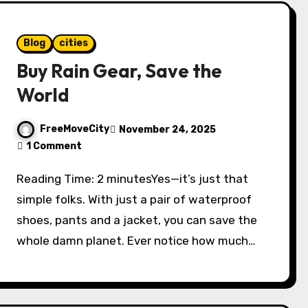
Blog
cities
Buy Rain Gear, Save the
World
FreeMoveCity
November 24, 2025
1 Comment
Reading Time: 2 minutesYes—it’s just that
simple folks. With just a pair of waterproof
shoes, pants and a jacket, you can save the
whole damn planet. Ever notice how much…