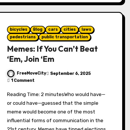
bicycles
Blog
cars
cities
laws
pedestrians
public transportation
Memes: If You Can’t Beat
‘Em, Join ‘Em
FreeMoveCity
September 6, 2025
1 Comment
Reading Time: 2 minutesWho would have—
or could have—guessed that the simple
meme would become one of the most
influential forms of communication in the
21st century. Memes have tipped elections.