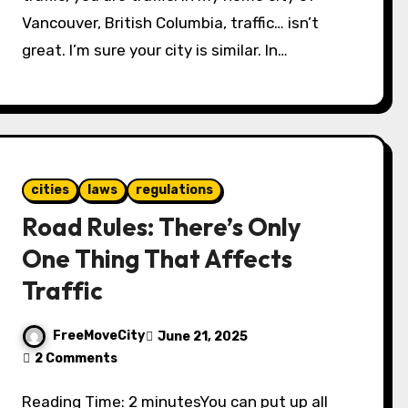
Vancouver, British Columbia, traffic… isn’t
great. I’m sure your city is similar. In…
cities
laws
regulations
Road Rules: There’s Only
One Thing That Affects
Traffic
FreeMoveCity
June 21, 2025
2 Comments
Reading Time: 2 minutesYou can put up all