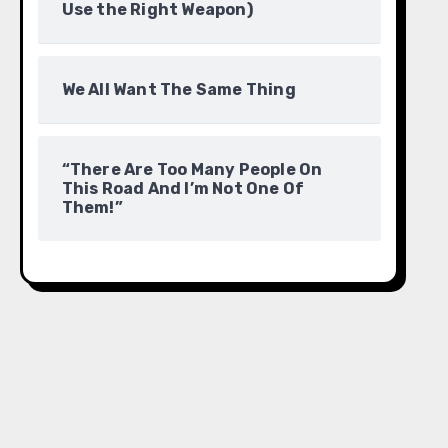
Use the Right Weapon)
We All Want The Same Thing
“There Are Too Many People On
This Road And I’m Not One Of
Them!”