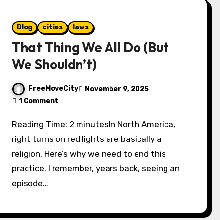
Blog
cities
laws
That Thing We All Do (But
We Shouldn’t)
FreeMoveCity
November 9, 2025
1 Comment
Reading Time: 2 minutesIn North America,
right turns on red lights are basically a
religion. Here’s why we need to end this
practice. I remember, years back, seeing an
episode…