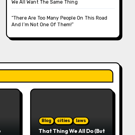
We All Want The Same Thing
“There Are Too Many People On This Road
And I’m Not One Of Them!”
Blog
cities
laws
e
That Thing We All Do (But