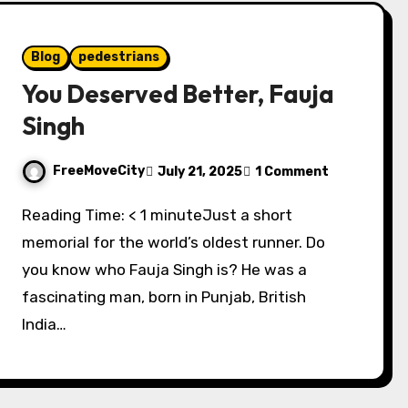
Blog
pedestrians
You Deserved Better, Fauja
Singh
FreeMoveCity
July 21, 2025
1 Comment
Reading Time: < 1 minuteJust a short
memorial for the world’s oldest runner. Do
you know who Fauja Singh is? He was a
fascinating man, born in Punjab, British
India…