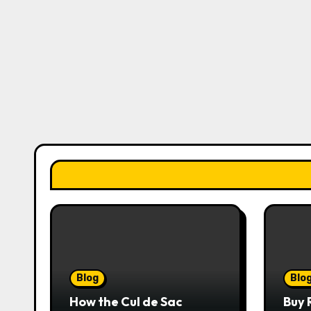
Blog
Blo
How the Cul de Sac
Buy 