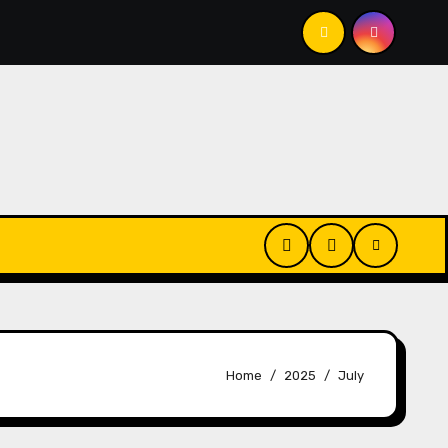
 That, Anyway?
That Thing We All Do (But We Shouldn’
Home
2025
July