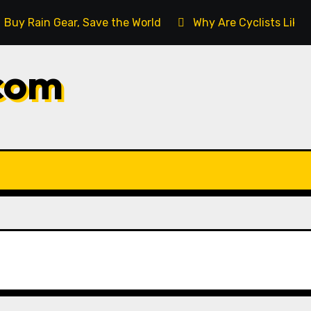
Buy Rain Gear, Save the World
Why Are Cyclists Like
com