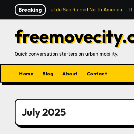
Skip
Breaking
How the Cul de Sac Ruined North America
to
content
freemovecity.
Quick conversation starters on urban mobility.
Home
Blog
About
Contact
July 2025