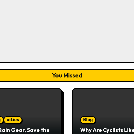
You Missed
g
cities
Blog
Rain Gear, Save the
Why Are Cyclists Lik