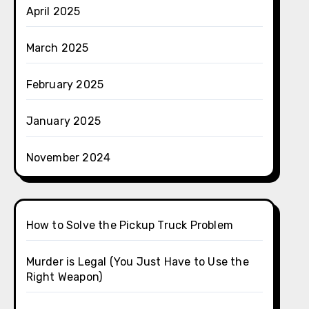
April 2025
March 2025
February 2025
January 2025
November 2024
How to Solve the Pickup Truck Problem
Murder is Legal (You Just Have to Use the
Right Weapon)