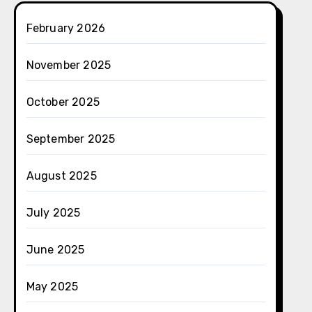
February 2026
November 2025
October 2025
September 2025
August 2025
July 2025
June 2025
May 2025