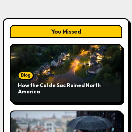
You Missed
Blog
How the Cul de Sac Ruined North
America