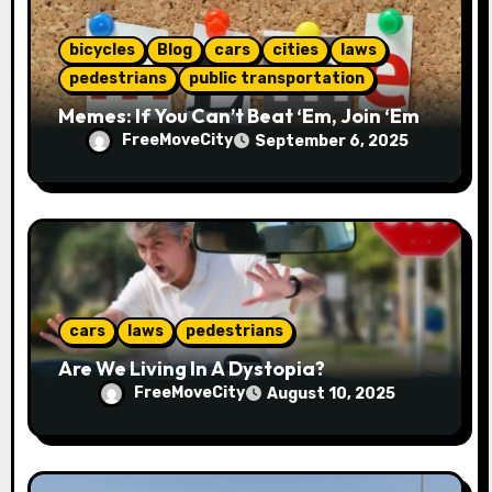
n
bicycles
Blog
cars
cities
laws
pedestrians
public transportation
Memes: If You Can’t Beat ‘Em, Join ‘Em
FreeMoveCity
September 6, 2025
cars
laws
pedestrians
Are We Living In A Dystopia?
FreeMoveCity
August 10, 2025