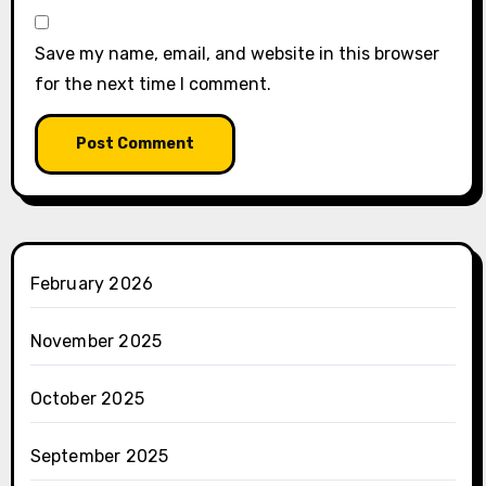
Save my name, email, and website in this browser
for the next time I comment.
February 2026
November 2025
October 2025
September 2025