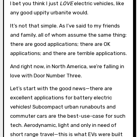
I bet you think I just
LOVE
electric vehicles, like
any good uppity urbanite would.
It’s not that simple. As I’ve said to my friends
and family, all of whom assume the same thing:
there are good applications; there are OK
applications; and there are terrible applications.
And right now, in North America, we’re falling in
love with Door Number Three.
Let’s start with the good news—there are
excellent applications for battery electric
vehicles! Subcompact urban runabouts and
commuter cars are the best-use-case for such
tech. Aerodynamic, light and only in need of
short range travel—this is what EVs were built