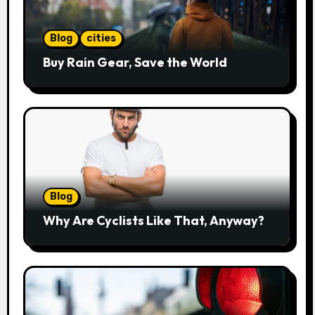
Blog
cities
Buy Rain Gear, Save the World
Blog
Why Are Cyclists Like That, Anyway?