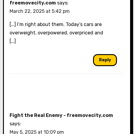
freemovecity.com
says:
March 22, 2025 at 5:42 pm
[…] I’m right about them. Today’s cars are
overweight, overpowered, overpriced and
[…]
Reply
Fight the Real Enemy - freemovecity.com
says:
May 5, 2025 at 10:09 pm