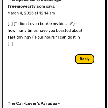
freemovecity.com
says:
March 4, 2025 at 12:14 am
[…] (“I didn’t even buckle my kids in!“)—
how many times have you boasted about
fast driving? (“Four hours? I can do it in
[…]
Reply
The Car-Lover’s Paradox -