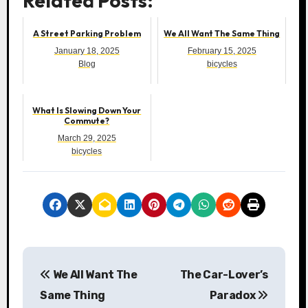
Related Posts:
A Street Parking Problem
We All Want The Same Thing
January 18, 2025
February 15, 2025
Blog
bicycles
What Is Slowing Down Your
Commute?
March 29, 2025
bicycles
P
We All Want The
The Car-Lover’s
o
Same Thing
Paradox