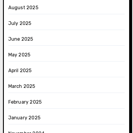
August 2025
July 2025
June 2025
May 2025
April 2025
March 2025
February 2025
January 2025