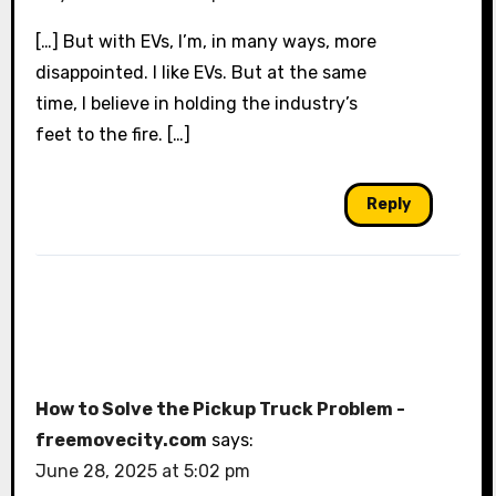
[…] But with EVs, I’m, in many ways, more
disappointed. I like EVs. But at the same
time, I believe in holding the industry’s
feet to the fire. […]
Reply
How to Solve the Pickup Truck Problem -
freemovecity.com
says:
June 28, 2025 at 5:02 pm