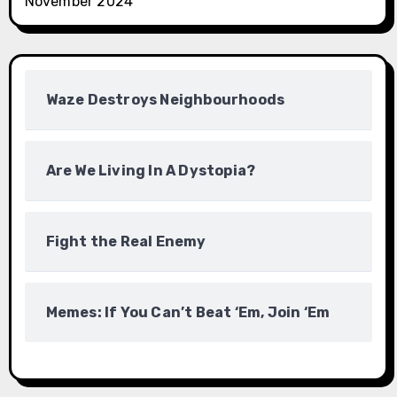
November 2024
Waze Destroys Neighbourhoods
Are We Living In A Dystopia?
Fight the Real Enemy
Memes: If You Can’t Beat ‘Em, Join ‘Em