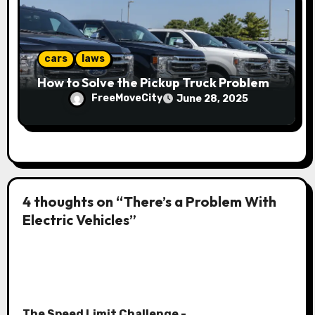
cars
laws
How to Solve the Pickup Truck Problem
FreeMoveCity
June 28, 2025
4 thoughts on “There’s a Problem With
Electric Vehicles”
The Speed Limit Challenge -