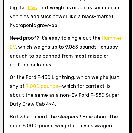
big, fat
EVs
that weigh as much as commercial
vehicles and suck power like a black-market
hydroponic grow-op.
Need proof? It’s easy to single out the
Hummer
EV
, which weighs up to 9,063 pounds—chubby
enough to be banned from most raised or
rooftop parkades.
Or the Ford F-150 Lightning, which weighs just
shy of
7,000 pounds
—which for context, is
about the same as a non-EV Ford F-350 Super
Duty Crew Cab 4×4.
But what about the sleepers? How about the
near-6,000-pound weight of a Volkswagen