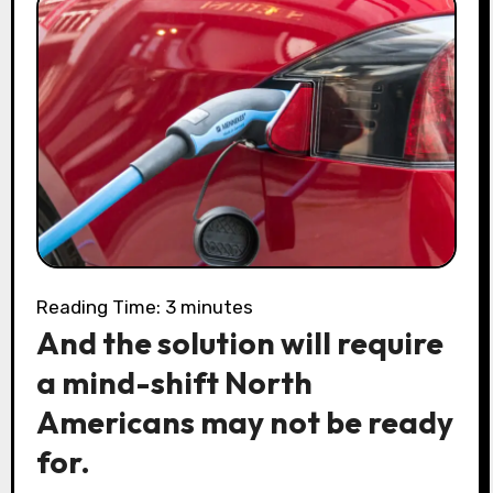
Reading Time:
3
minutes
And the solution will require
a mind-shift North
Americans may not be ready
for.