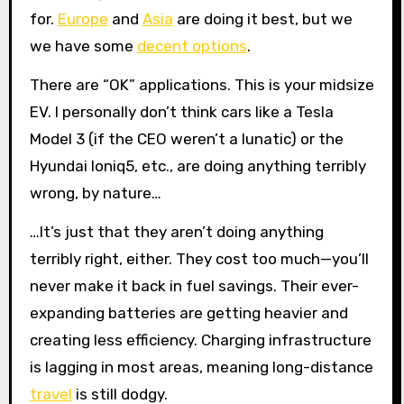
for.
Europe
and
Asia
are doing it best, but we
we have some
decent options
.
There are “OK” applications. This is your midsize
EV. I personally don’t think cars like a Tesla
Model 3 (if the CEO weren’t a lunatic) or the
Hyundai Ioniq5, etc., are doing anything terribly
wrong, by nature…
…It’s just that they aren’t doing anything
terribly right, either. They cost too much—you’ll
never make it back in fuel savings. Their ever-
expanding batteries are getting heavier and
creating less efficiency. Charging infrastructure
is lagging in most areas, meaning long-distance
travel
is still dodgy.