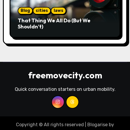
Blog
cities
laws
That Thing We All Do (But We
Shouldn’t)
freemovecity.com
Quick conversation starters on urban mobility.
Copyright © All rights reserved
|
Blogarise
by