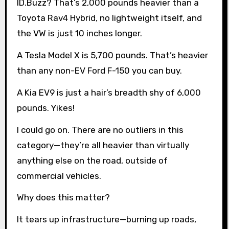
ID.Buzz? That’s 2,000 pounds heavier than a
Toyota Rav4 Hybrid, no lightweight itself, and
the VW is just 10 inches longer.
A Tesla Model X is 5,700 pounds. That’s heavier
than any non-EV Ford F-150 you can buy.
A Kia EV9 is just a hair’s breadth shy of 6,000
pounds. Yikes!
I could go on. There are no outliers in this
category—they’re all heavier than virtually
anything else on the road, outside of
commercial vehicles.
Why does this matter?
It tears up infrastructure—burning up roads,