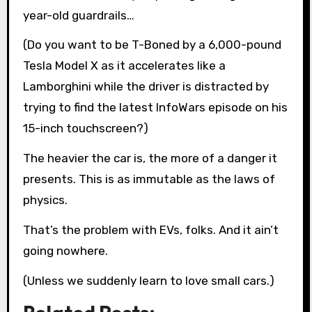
year-old guardrails…
(Do you want to be T-Boned by a 6,000-pound
Tesla Model X as it accelerates like a
Lamborghini while the driver is distracted by
trying to find the latest InfoWars episode on his
15-inch touchscreen?)
The heavier the car is, the more of a danger it
presents. This is as immutable as the laws of
physics.
That’s the problem with EVs, folks. And it ain’t
going nowhere.
(Unless we suddenly learn to love small cars.)