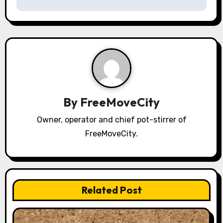
s
t
n
a
v
By
FreeMoveCity
i
Owner, operator and chief pot-stirrer of
g
FreeMoveCity.
a
t
i
Related Post
o