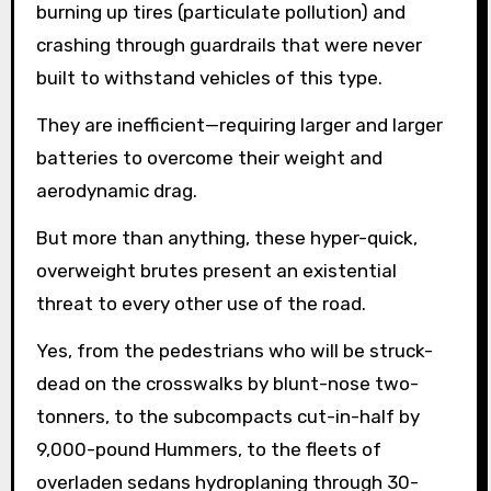
burning up tires (particulate pollution) and
crashing through guardrails that were never
built to withstand vehicles of this type.
They are inefficient—requiring larger and larger
batteries to overcome their weight and
aerodynamic drag.
But more than anything, these hyper-quick,
overweight brutes present an existential
threat to every other use of the road.
Yes, from the pedestrians who will be struck-
dead on the crosswalks by blunt-nose two-
tonners, to the subcompacts cut-in-half by
9,000-pound Hummers, to the fleets of
overladen sedans hydroplaning through 30-