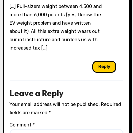
[…] Full-sizers weight between 4,500 and
more than 6,000 pounds (yes, I know the
EV weight problem and have written
about it). All this extra weight wears out
our infrastructure and burdens us with
increased tax […]
Reply
Leave a Reply
Your email address will not be published.
Required
fields are marked
*
Comment
*