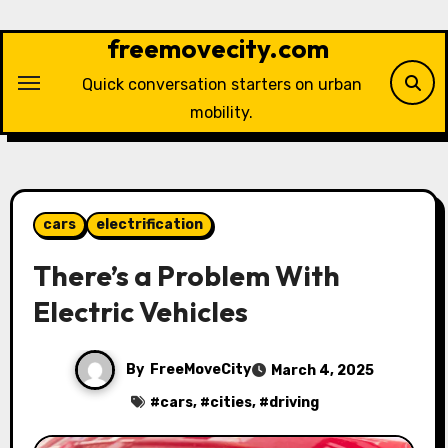
Skip
to
freemovecity.com
content
Quick conversation starters on urban
mobility.
cars
electrification
There’s a Problem With
Electric Vehicles
By
FreeMoveCity
March 4, 2025
#
cars
, #
cities
, #
driving