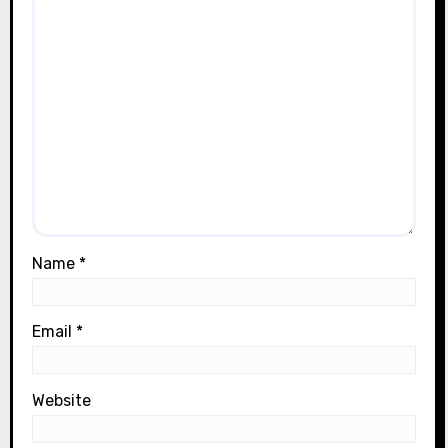
Name
*
Email
*
Website