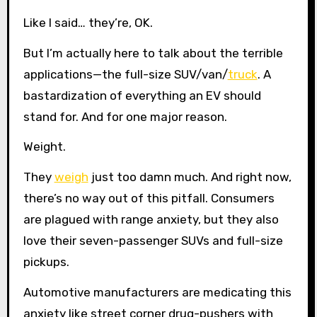
Like I said… they’re, OK.
But I’m actually here to talk about the terrible
applications—the full-size SUV/van/
truck
. A
bastardization of everything an EV should
stand for. And for one major reason.
Weight.
They
weigh
just too damn much. And right now,
there’s no way out of this pitfall. Consumers
are plagued with range anxiety, but they also
love their seven-passenger SUVs and full-size
pickups.
Automotive manufacturers are medicating this
anxiety like street corner drug-pushers with